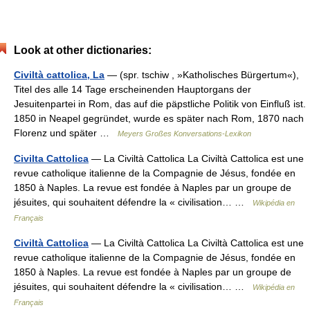
Look at other dictionaries:
Civiltà cattolica, La
— (spr. tschiw , »Katholisches Bürgertum«),
Titel des alle 14 Tage erscheinenden Hauptorgans der
Jesuitenpartei in Rom, das auf die päpstliche Politik von Einfluß ist.
1850 in Neapel gegründet, wurde es später nach Rom, 1870 nach
Florenz und später …
Meyers Großes Konversations-Lexikon
Civilta Cattolica
— La Civiltà Cattolica La Civiltà Cattolica est une
revue catholique italienne de la Compagnie de Jésus, fondée en
1850 à Naples. La revue est fondée à Naples par un groupe de
jésuites, qui souhaitent défendre la « civilisation… …
Wikipédia en
Français
Civiltà Cattolica
— La Civiltà Cattolica La Civiltà Cattolica est une
revue catholique italienne de la Compagnie de Jésus, fondée en
1850 à Naples. La revue est fondée à Naples par un groupe de
jésuites, qui souhaitent défendre la « civilisation… …
Wikipédia en
Français