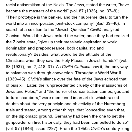
racial antisemitism of the Nazis. The Jews, stated the writer, "have
become the masters of the world" (vol. 87 (1936), no. 37–8);
"Their prototype is the banker, and their supreme ideal to turn the
world into an incorporated joint-stock company" (
ibid
, 39–40). In
search of a solution to the "Jewish Question"
Civiltà
analyzed
Zionism. Would the Jews, asked the writer, once they had realized
the Zionist state, "give up their messianic aspiration to world
domination and preponderance, both capitalistic and
revolutionary? Besides, what would be the attitude of the
Christians when they saw the Holy Places in Jewish hands?" (vol.
88 (1937), no. 2, 418–31). As
Civiltà Cattolica
saw it, the only way
to salvation was through conversion. Throughout World War II
(1939–45),
Civiltà's
silence over the fate of the Jews echoed that
of pius xii . Later, the "unprecedented cruelty of the massacres of
Jews and Poles," and "the horror of concentration camps, gas and
torture chambers," were mentioned in an article which raised
doubts about the very principle and objectivity of the Nuremberg
trials and stated, among other things, that "conceding even that,
on the diplomatic ground, Germany had been the one to set the
gunpowder on fire, historically, they had been compelled to do so"
(vol. 97 (1946), issue 2297). From the 1950s
Civiltà
's century-long