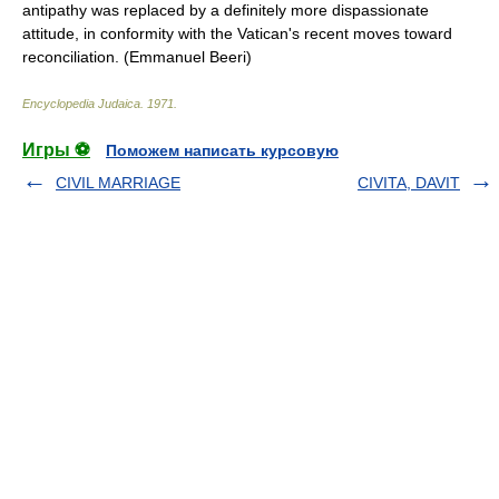
antipathy was replaced by a definitely more dispassionate
attitude, in conformity with the Vatican's recent moves toward
reconciliation. (Emmanuel Beeri)
Encyclopedia Judaica
.
1971
.
Игры ⚽
Поможем написать курсовую
CIVIL MARRIAGE
CIVITA, DAVIT