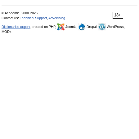
© Academic, 2000-2026
18+
Contact us:
Technical Support
,
Advertising
Dictionaries export
, created on PHP,
Joomla,
Drupal,
WordPress,
MODx.