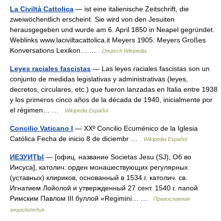
La Civiltà Cattolica
— ist eine italienische Zeitschrift, die
zweiwöchentlich erscheint. Sie wird von den Jesuiten
herausgegeben und wurde am 6. April 1850 in Neapel gegründet.
Weblinks www.laciviltacattolica.it Meyers 1905: Meyers Großes
Konversations Lexikon… …
Deutsch Wikipedia
Leyes raciales fascistas
— Las leyes raciales fascistas son un
conjunto de medidas legislativas y administrativas (leyes,
decretos, circulares, etc.) que fueron lanzadas en Italia entre 1938
y los primeros cinco años de la década de 1940, inicialmente por
el régimen… …
Wikipedia Español
Concilio Vaticano I
— XXº Concilio Ecuménico de la Iglesia
Católica Fecha de inicio 8 de diciembr …
Wikipedia Español
ИЕЗУИТЫ
— [офиц. название Societas Jesu (SJ), Об во
Иисуса], католич. орден монашествующих регулярных
(уставных) клириков, основанный в 1534 г. католич. св.
Игнатием Лойолой и утвержденный 27 сент. 1540 г. папой
Римским Павлом III буллой «Regimini… …
Православная
энциклопедия