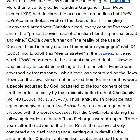
Worst of all was the review's attitude concerning the
blood libel
.
More than a century earlier Cardinal Ganganelli (later Pope
clement XIV) had declared the accusation groundless but
Civiltà
Cattolica
nonetheless wrote of the Jews of
trent
, "mingling
unleavened bread with Christian blood, every year, at Passover,"
and of the "present Jewish use of Christian blood in paschal bread
and wine."
Civiltà
dwelt further on "the reality of the use of
Christian blood in many rituals of the modern synagogue" (vol. 34
(1883), no. 1, 606ff.) as "demonstrated" in the
tiszaeszlar
case,
which
Civiltà
considered to be authentic beyond doubt. Likewise
Captain
dreyfus
could be nothing but a traitor, while France was
governed by freemasonry , which itself was controlled by the Jews.
However, the Jews should not be exiled from France for they were
a people accursed by God, scattered to the four corners of the
earth in order to testify by their ubiquity to the truth of Christianity
(vol. 49 (1898), no. 1, 273–87). Thus, anti-Jewish prejudice had
again been given a moral
nihil obstat
and an encouragement to
proceed with the worst excesses. Nor did
Civiltà
relent during the
following decades, although "blood" charges were dropped. Three
years after the advent of the Third Reich, the review actively
competed with Nazi propaganda, setting out in detail all the
arguments for Christian antisemitism as distinguished from the