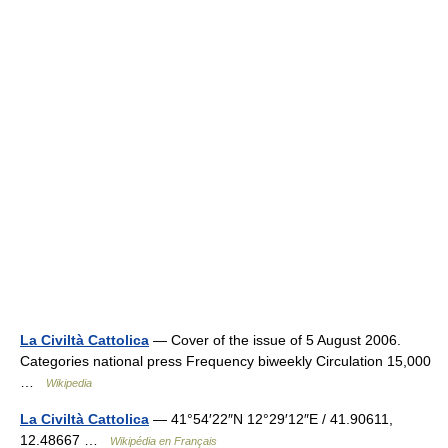
La Civiltà Cattolica
— Cover of the issue of 5 August 2006.
Categories national press Frequency biweekly Circulation 15,000
…
Wikipedia
La Civiltà Cattolica
— 41°54′22″N 12°29′12″E / 41.90611,
12.48667 …
Wikipédia en Français