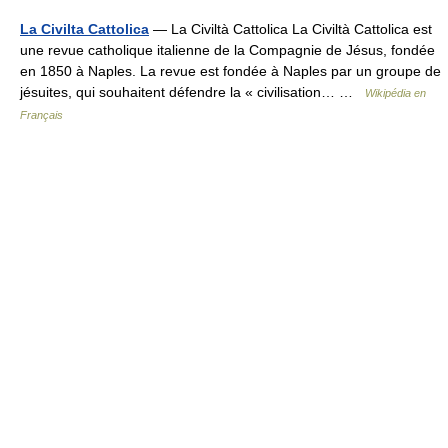
La Civilta Cattolica
— La Civiltà Cattolica La Civiltà Cattolica est
une revue catholique italienne de la Compagnie de Jésus, fondée
en 1850 à Naples. La revue est fondée à Naples par un groupe de
jésuites, qui souhaitent défendre la « civilisation… …
Wikipédia en
Français