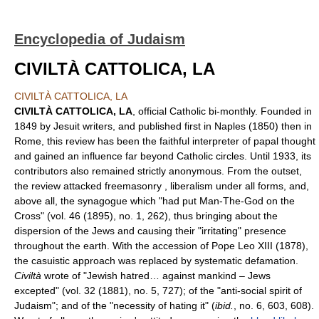
Encyclopedia of Judaism
CIVILTÀ CATTOLICA, LA
CIVILTÀ CATTOLICA, LA
CIVILTÀ CATTOLICA, LA
, official Catholic bi-monthly. Founded in
1849 by Jesuit writers, and published first in Naples (1850) then in
Rome, this review has been the faithful interpreter of papal thought
and gained an influence far beyond Catholic circles. Until 1933, its
contributors also remained strictly anonymous. From the outset,
the review attacked freemasonry , liberalism under all forms, and,
above all, the synagogue which "had put Man-The-God on the
Cross" (vol. 46 (1895), no. 1, 262), thus bringing about the
dispersion of the Jews and causing their "irritating" presence
throughout the earth. With the accession of Pope Leo XIII (1878),
the casuistic approach was replaced by systematic defamation.
Civiltà
wrote of "Jewish hatred… against mankind – Jews
excepted" (vol. 32 (1881), no. 5, 727); of the "anti-social spirit of
Judaism"; and of the "necessity of hating it" (
ibid.
, no. 6, 603, 608).