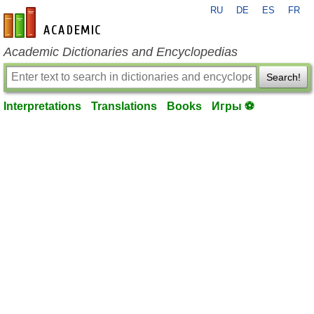
RU
DE
ES
FR
en-academic.com
Academic Dictionaries and Encyclopedias
Search!
Interpretations
Translations
Books
Игры ⚽